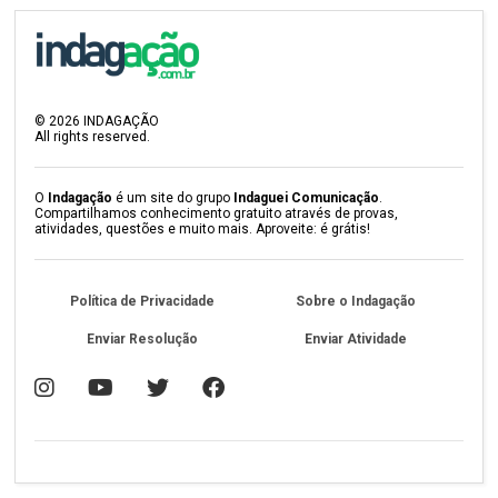
©
2026
INDAGAÇÃO
All rights reserved.
O
Indagação
é um site do grupo
Indaguei Comunicação
.
Compartilhamos conhecimento gratuito através de provas,
atividades, questões e muito mais. Aproveite: é grátis!
Política de Privacidade
Sobre o Indagação
Enviar Resolução
Enviar Atividade