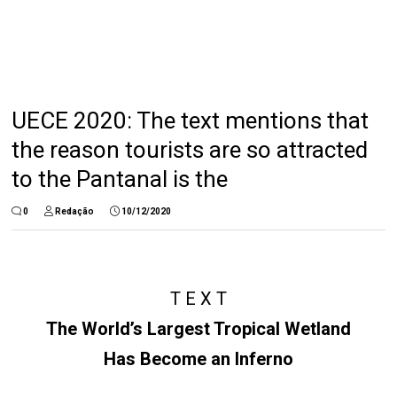
UECE 2020: The text mentions that
the reason tourists are so attracted
to the Pantanal is the
0
Redação
10/12/2020
T E X T
The World’s Largest Tropical Wetland
Has Become an Inferno