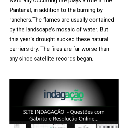
Naturally occurring fire plays a role in the
Pantanal, in addition to the burning by
ranchers.The flames are usually contained
by the landscape’s mosaic of water. But
this year’s drought sucked these natural
barriers dry. The fires are far worse than
any since satellite records began.
Leia mais