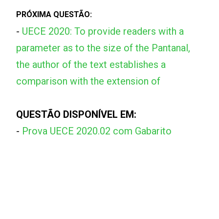
PRÓXIMA QUESTÃO:
-
UECE 2020: To provide readers with a
parameter as to the size of the Pantanal,
the author of the text establishes a
comparison with the extension of
QUESTÃO DISPONÍVEL EM:
-
Prova UECE 2020.02 com Gabarito