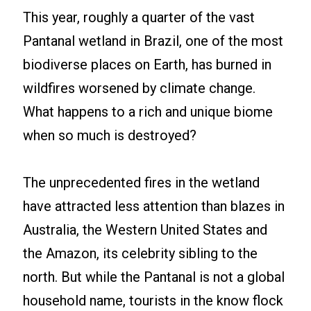
This year, roughly a quarter of the vast
Pantanal wetland in Brazil, one of the most
biodiverse places on Earth, has burned in
wildfires worsened by climate change.
What happens to a rich and unique biome
when so much is destroyed?
The unprecedented fires in the wetland
have attracted less attention than blazes in
Australia, the Western United States and
the Amazon, its celebrity sibling to the
north. But while the Pantanal is not a global
household name, tourists in the know flock