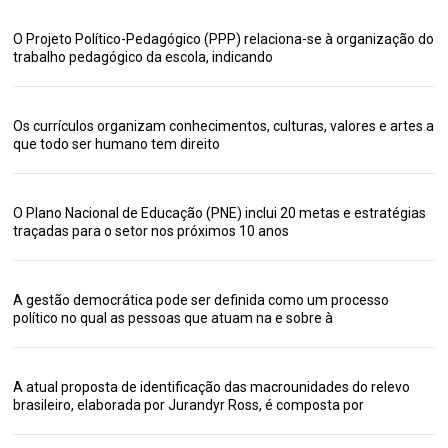
O Projeto Político-Pedagógico (PPP) relaciona-se à organização do
trabalho pedagógico da escola, indicando
Os currículos organizam conhecimentos, culturas, valores e artes a
que todo ser humano tem direito
O Plano Nacional de Educação (PNE) inclui 20 metas e estratégias
traçadas para o setor nos próximos 10 anos
A gestão democrática pode ser definida como um processo
político no qual as pessoas que atuam na e sobre à
A atual proposta de identificação das macrounidades do relevo
brasileiro, elaborada por Jurandyr Ross, é composta por