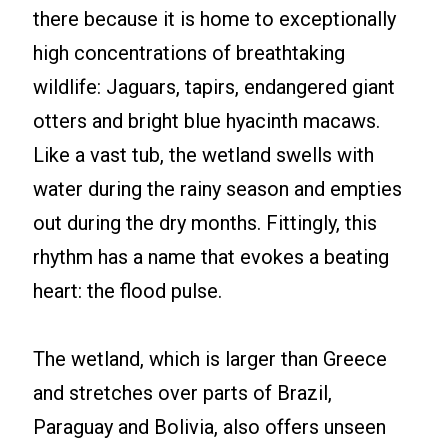
there because it is home to exceptionally
high concentrations of breathtaking
wildlife: Jaguars, tapirs, endangered giant
otters and bright blue hyacinth macaws.
Like a vast tub, the wetland swells with
water during the rainy season and empties
out during the dry months. Fittingly, this
rhythm has a name that evokes a beating
heart: the flood pulse.
The wetland, which is larger than Greece
and stretches over parts of Brazil,
Paraguay and Bolivia, also offers unseen