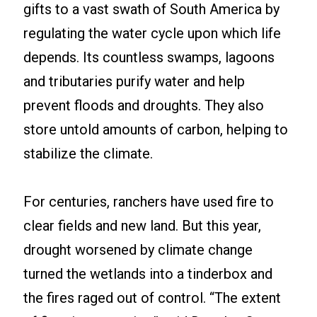
gifts to a vast swath of South America by
regulating the water cycle upon which life
depends. Its countless swamps, lagoons
and tributaries purify water and help
prevent floods and droughts. They also
store untold amounts of carbon, helping to
stabilize the climate.
For centuries, ranchers have used fire to
clear fields and new land. But this year,
drought worsened by climate change
turned the wetlands into a tinderbox and
the fires raged out of control. “The extent