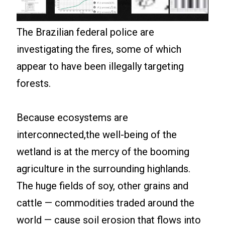
The Brazilian federal police are
investigating the fires, some of which
appear to have been illegally targeting
forests.
Because ecosystems are
interconnected,the well-being of the
wetland is at the mercy of the booming
agriculture in the surrounding highlands.
The huge fields of soy, other grains and
cattle — commodities traded around the
world — cause soil erosion that flows into