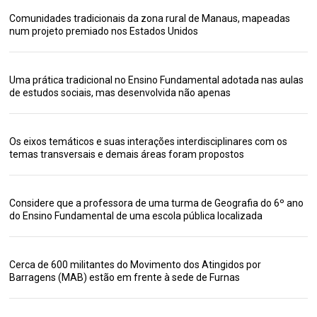
Comunidades tradicionais da zona rural de Manaus, mapeadas
num projeto premiado nos Estados Unidos
Uma prática tradicional no Ensino Fundamental adotada nas aulas
de estudos sociais, mas desenvolvida não apenas
Os eixos temáticos e suas interações interdisciplinares com os
temas transversais e demais áreas foram propostos
Considere que a professora de uma turma de Geografia do 6º ano
do Ensino Fundamental de uma escola pública localizada
Cerca de 600 militantes do Movimento dos Atingidos por
Barragens (MAB) estão em frente à sede de Furnas