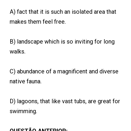
A) fact that it is such an isolated area that
makes them feel free.
B) landscape which is so inviting for long
walks.
C) abundance of a magnificent and diverse
native fauna.
D) lagoons, that like vast tubs, are great for
swimming.