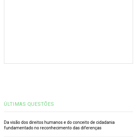
ÚLTIMAS QUESTÕES
Da visão dos direitos humanos e do conceito de cidadania
fundamentado no reconhecimento das diferenças