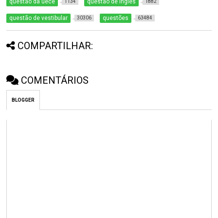
questão da uece
questão de inglês
1134
1882
questão de vestibular
questões
30306
63484
COMPARTILHAR:
COMENTÁRIOS
BLOGGER