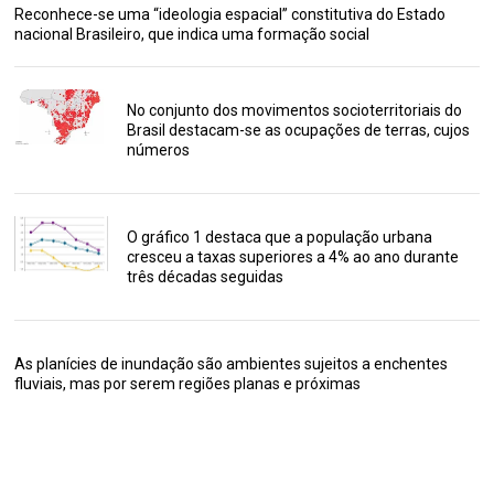
Reconhece-se uma “ideologia espacial” constitutiva do Estado
nacional Brasileiro, que indica uma formação social
No conjunto dos movimentos socioterritoriais do
Brasil destacam-se as ocupações de terras, cujos
números
O gráfico 1 destaca que a população urbana
cresceu a taxas superiores a 4% ao ano durante
três décadas seguidas
As planícies de inundação são ambientes sujeitos a enchentes
fluviais, mas por serem regiões planas e próximas