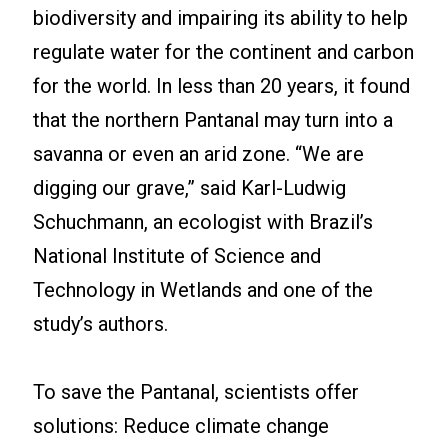
biodiversity and impairing its ability to help
regulate water for the continent and carbon
for the world. In less than 20 years, it found
that the northern Pantanal may turn into a
savanna or even an arid zone. “We are
digging our grave,” said Karl-Ludwig
Schuchmann, an ecologist with Brazil’s
National Institute of Science and
Technology in Wetlands and one of the
study’s authors.
To save the Pantanal, scientists offer
solutions: Reduce climate change