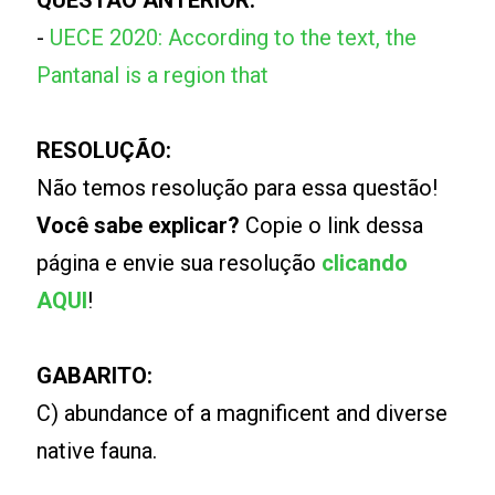
QUESTÃO ANTERIOR:
-
UECE 2020: According to the text, the
Pantanal is a region that
RESOLUÇÃO:
Não temos resolução para essa questão!
Você sabe explicar?
Copie o link dessa
página e envie sua resolução
clicando
AQUI
!
GABARITO:
C) abundance of a magnificent and diverse
native fauna.