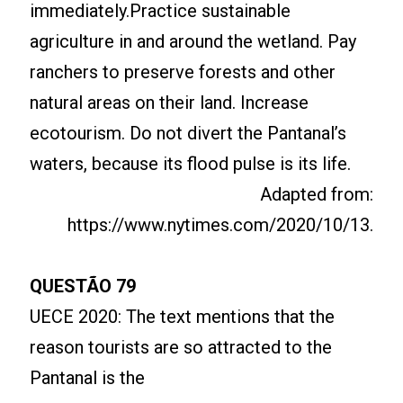
immediately.Practice sustainable
agriculture in and around the wetland. Pay
ranchers to preserve forests and other
natural areas on their land. Increase
ecotourism. Do not divert the Pantanal’s
waters, because its flood pulse is its life.
Adapted from:
https://www.nytimes.com/2020/10/13.
QUESTÃO 79
UECE 2020: The text mentions that the
reason tourists are so attracted to the
Pantanal is the