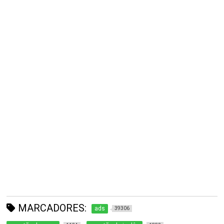
MARCADORES:
ads
39306