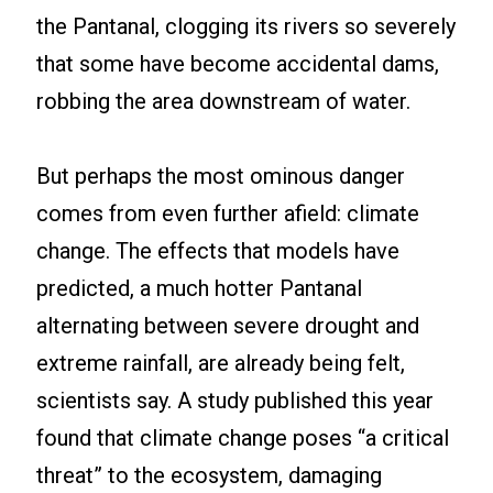
the Pantanal, clogging its rivers so severely
that some have become accidental dams,
robbing the area downstream of water.
But perhaps the most ominous danger
comes from even further afield: climate
change. The effects that models have
predicted, a much hotter Pantanal
alternating between severe drought and
extreme rainfall, are already being felt,
scientists say. A study published this year
found that climate change poses “a critical
threat” to the ecosystem, damaging