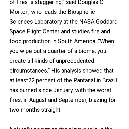
of fires is staggering,” said Douglas C.
Morton, who leads the Biospheric
Sciences Laboratory at the NASA Goddard
Space Flight Center and studies fire and
food production in South America. “When
you wipe out a quarter of a biome, you
create all kinds of unprecedented
circumstances.” His analysis showed that
at least22 percent of the Pantanal in Brazil
has burned since January, with the worst
fires, in August and September, blazing for
two months straight.