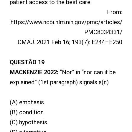
patient access to the best care.
From:
https://www.ncbi.nlm.nih.gov/pmc/articles/
PMC8034331/
CMAJ. 2021 Feb 16; 193(7): E244–E250
QUESTÃO 19
MACKENZIE 2022:
“Nor” in “nor can it be
explained” (1st paragraph) signals a(n)
(A) emphasis.
(B) condition.
(C) hypothesis.