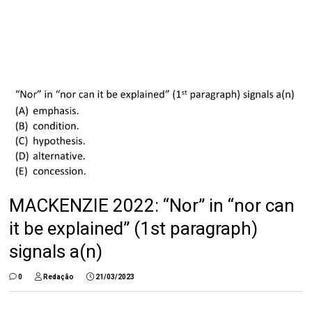
MACKENZIE 2022: “Nor” in “nor can
it be explained” (1st paragraph)
signals a(n)
0
Redação
21/03/2023