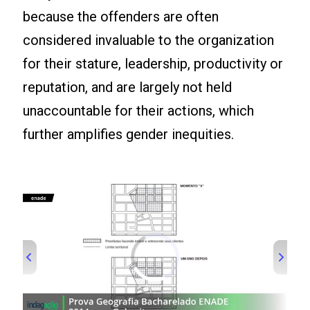
because the offenders are often
considered invaluable to the organization
for their stature, leadership, productivity or
reputation, and are largely not held
unaccountable for their actions, which
further amplifies gender inequities.