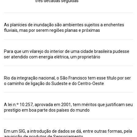
três décadas seguidas
As planícies de inundação são ambientes sujeitos a enchentes
fluviais, mas por serem regiões planas e próximas
Para que um vilarejo do interior de uma cidade brasileira pudesse
ser atendido com energia elétrica, um proprietário
Rio da integração nacional, o São Francisco tem esse título por ser
o caminho de ligação do Sudeste e do Centro-Oeste
A lei n.º 10.257, aprovada em 2001, tem méritos que justificam seu
prestígio em boa parte dos países do mundo
Em um SIG, a introdução de dados se dá, entre outras formas, pela
aquisição de produtos de Sensoriamento