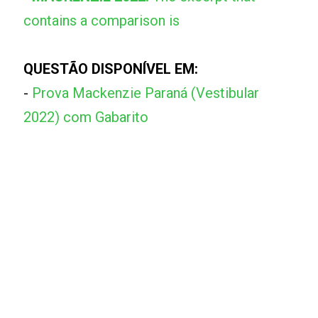
contains a comparison is
QUESTÃO DISPONÍVEL EM:
-
Prova Mackenzie Paraná (Vestibular
2022) com Gabarito