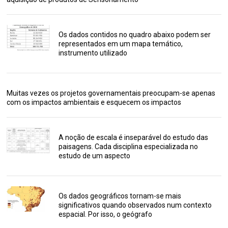
Os dados contidos no quadro abaixo podem ser
representados em um mapa temático,
instrumento utilizado
Muitas vezes os projetos governamentais preocupam-se apenas
com os impactos ambientais e esquecem os impactos
A noção de escala é inseparável do estudo das
paisagens. Cada disciplina especializada no
estudo de um aspecto
Os dados geográficos tornam-se mais
significativos quando observados num contexto
espacial. Por isso, o geógrafo