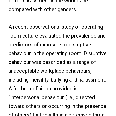
or for harassment in the workplace
compared with other genders.
A recent observational study of operating
room culture evaluated the prevalence and
predictors of exposure to disruptive
behaviour in the operating room. Disruptive
behaviour was described as a range of
unacceptable workplace behaviours,
including incivility, bullying and harassment.
A further definition provided is
“interpersonal behaviour (i.e., directed
toward others or occurring in the presence
of others) that results in a perceived threat