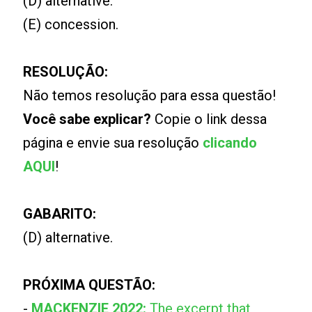
(D) alternative.
(E) concession.
RESOLUÇÃO:
Não temos resolução para essa questão!
Você sabe explicar?
Copie o link dessa
página e envie sua resolução
clicando
AQUI
!
GABARITO:
(D) alternative.
PRÓXIMA QUESTÃO:
-
MACKENZIE 2022:
The excerpt that