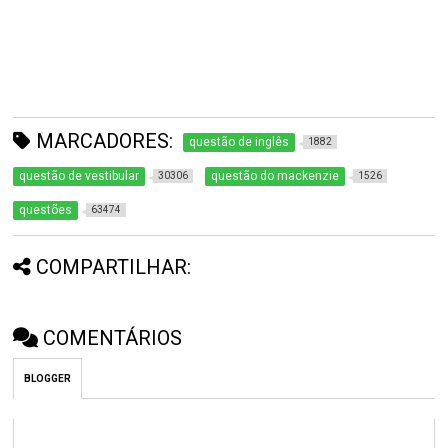
MARCADORES:
questão de inglês
1882
questão de vestibular
questão do mackenzie
30306
1526
questões
63474
COMPARTILHAR:
COMENTÁRIOS
BLOGGER