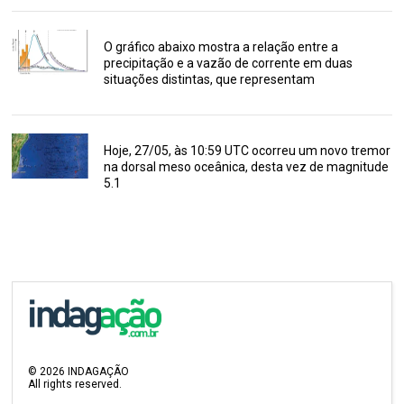
O gráfico abaixo mostra a relação entre a
precipitação e a vazão de corrente em duas
situações distintas, que representam
Hoje, 27/05, às 10:59 UTC ocorreu um novo tremor
na dorsal meso oceânica, desta vez de magnitude
5.1
©
2026
INDAGAÇÃO
All rights reserved.