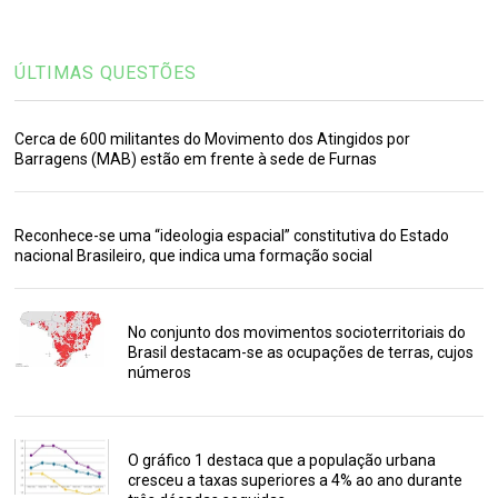
ÚLTIMAS QUESTÕES
Cerca de 600 militantes do Movimento dos Atingidos por
Barragens (MAB) estão em frente à sede de Furnas
Reconhece-se uma “ideologia espacial” constitutiva do Estado
nacional Brasileiro, que indica uma formação social
No conjunto dos movimentos socioterritoriais do
Brasil destacam-se as ocupações de terras, cujos
números
O gráfico 1 destaca que a população urbana
cresceu a taxas superiores a 4% ao ano durante