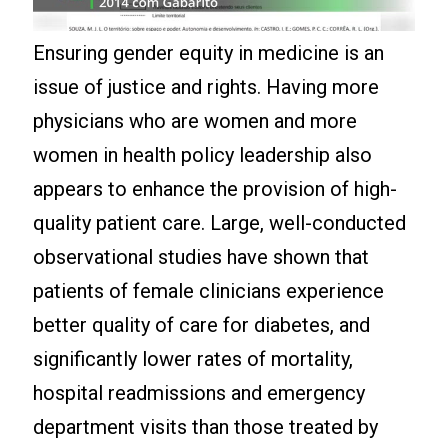
Ensuring gender equity in medicine is an
issue of justice and rights. Having more
physicians who are women and more
women in health policy leadership also
appears to enhance the provision of high-
quality patient care. Large, well-conducted
observational studies have shown that
patients of female clinicians experience
better quality of care for diabetes, and
significantly lower rates of mortality,
hospital readmissions and emergency
department visits than those treated by