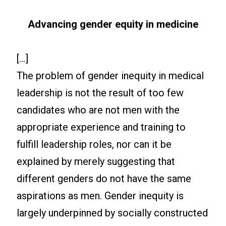
Advancing gender equity in medicine
[…]
The problem of gender inequity in medical
leadership is not the result of too few
candidates who are not men with the
appropriate experience and training to
fulfill leadership roles, nor can it be
explained by merely suggesting that
different genders do not have the same
aspirations as men. Gender inequity is
largely underpinned by socially constructed