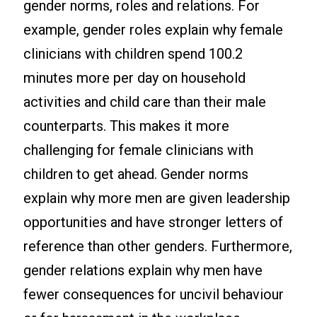
gender norms, roles and relations. For
example, gender roles explain why female
clinicians with children spend 100.2
minutes more per day on household
activities and child care than their male
counterparts. This makes it more
challenging for female clinicians with
children to get ahead. Gender norms
explain why more men are given leadership
opportunities and have stronger letters of
reference than other genders. Furthermore,
gender relations explain why men have
fewer consequences for uncivil behaviour