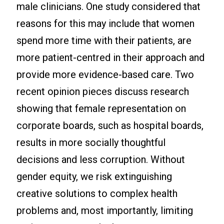
male clinicians. One study considered that
reasons for this may include that women
spend more time with their patients, are
more patient-centred in their approach and
provide more evidence-based care. Two
recent opinion pieces discuss research
showing that female representation on
corporate boards, such as hospital boards,
results in more socially thoughtful
decisions and less corruption. Without
gender equity, we risk extinguishing
creative solutions to complex health
problems and, most importantly, limiting