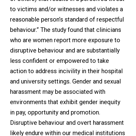
to victims and/or witnesses and violates a
reasonable person’s standard of respectful
behaviour.” The study found that clinicians
who are women report more exposure to
disruptive behaviour and are substantially
less confident or empowered to take
action to address incivility in their hospital
and university settings. Gender and sexual
harassment may be associated with
environments that exhibit gender inequity
in pay, opportunity and promotion.
Disruptive behaviour and overt harassment
likely endure within our medical institutions