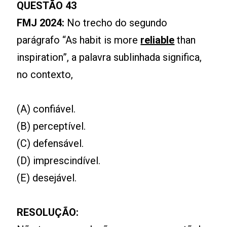
QUESTÃO 43
FMJ 2024:
No trecho do segundo
parágrafo “As habit is more
reliable
than
inspiration”, a palavra sublinhada significa,
no contexto,
(A) confiável.
(B) perceptível.
(C) defensável.
(D) imprescindível.
(E) desejável.
RESOLUÇÃO: