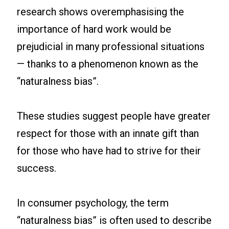
research shows overemphasising the
importance of hard work would be
prejudicial in many professional situations
— thanks to a phenomenon known as the
“naturalness bias”.
These studies suggest people have greater
respect for those with an innate gift than
for those who have had to strive for their
success.
In consumer psychology, the term
“naturalness bias” is often used to describe