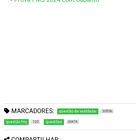
MARCADORES:
questão de vestibular
30306
questão fmj
questões
120
63474
COMPARTILHAR: