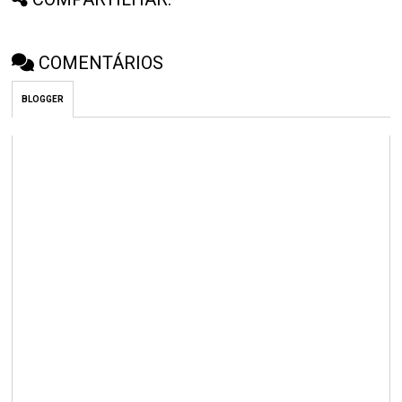
COMENTÁRIOS
BLOGGER