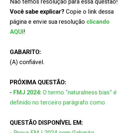
Não temos resolução para essa questão!
Você sabe explicar?
Copie o link dessa
página e envie sua resolução
clicando
AQUI
!
GABARITO:
(A) confiável.
PRÓXIMA QUESTÃO:
-
FMJ 2024:
O termo “naturalness bias” é
definido no terceiro parágrafo como
QUESTÃO DISPONÍVEL EM:
-
Prova FMJ 2024 com Gabarito