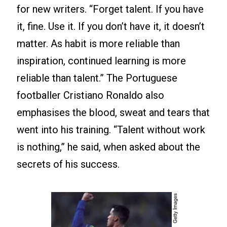
for new writers. “Forget talent. If you have
it, fine. Use it. If you don’t have it, it doesn’t
matter. As habit is more reliable than
inspiration, continued learning is more
reliable than talent.” The Portuguese
footballer Cristiano Ronaldo also
emphasises the blood, sweat and tears that
went into his training. “Talent without work
is nothing,” he said, when asked about the
secrets of his success.