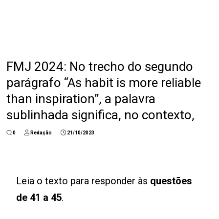
FMJ 2024: No trecho do segundo
parágrafo “As habit is more reliable
than inspiration”, a palavra
sublinhada significa, no contexto,
0
Redação
21/10/2023
Leia o texto para responder às
questões
de 41 a 45
.