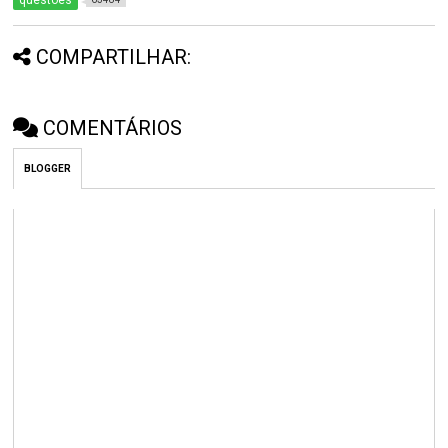
questões
COMPARTILHAR:
COMENTÁRIOS
BLOGGER