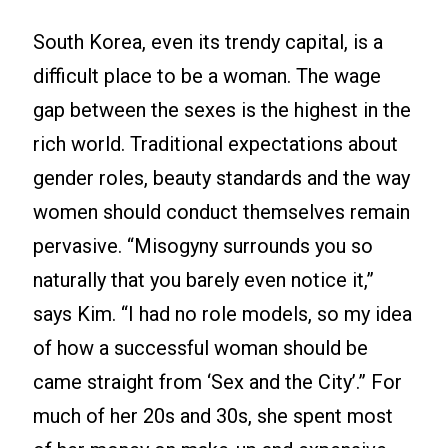
South Korea, even its trendy capital, is a
difficult place to be a woman. The wage
gap between the sexes is the highest in the
rich world. Traditional expectations about
gender roles, beauty standards and the way
women should conduct themselves remain
pervasive. “Misogyny surrounds you so
naturally that you barely even notice it,”
says Kim. “I had no role models, so my idea
of how a successful woman should be
came straight from ‘Sex and the City’.” For
much of her 20s and 30s, she spent most