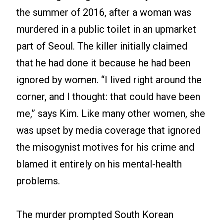
the summer of 2016, after a woman was
murdered in a public toilet in an upmarket
part of Seoul. The killer initially claimed
that he had done it because he had been
ignored by women. “I lived right around the
corner, and I thought: that could have been
me,” says Kim. Like many other women, she
was upset by media coverage that ignored
the misogynist motives for his crime and
blamed it entirely on his mental-health
problems.
The murder prompted South Korean