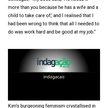
more than you because he has a wife and a
child to take care of,’ and I realised that I
had been wrong to think that all I needed to
do was work hard and be good at my job.”
Leia mais
Kim’s burgeoning feminism crystallised in