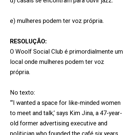
d) casais se encontram para ouvir jazz.
e) mulheres podem ter voz própria.
RESOLUÇÃO:
O Woolf Social Club é primordialmente um
local onde mulheres podem ter voz
própria.
No texto:
“‘I wanted a space for like-minded women
to meet and talk,’ says Kim Jina, a 47-year-
old former advertising executive and
politician who founded the café six years