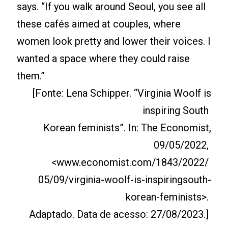
says. “If you walk around Seoul, you see all
these cafés aimed at couples, where
women look pretty and lower their voices. I
wanted a space where they could raise
them.”
[Fonte: Lena Schipper. “Virginia Woolf is
inspiring South
Korean feminists”. In: The Economist,
09/05/2022,
<www.economist.com/1843/2022/
05/09/virginia-woolf-is-inspiringsouth-
korean-feminists>.
Adaptado. Data de acesso: 27/08/2023.]