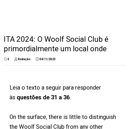
ITA 2024: O Woolf Social Club é
primordialmente um local onde
0
Redação
04/11/2023
Leia o texto a seguir para responder
às
questões de 31 a 36
.
On the surface, there is little to distinguish
the Woolf Social Club from any other