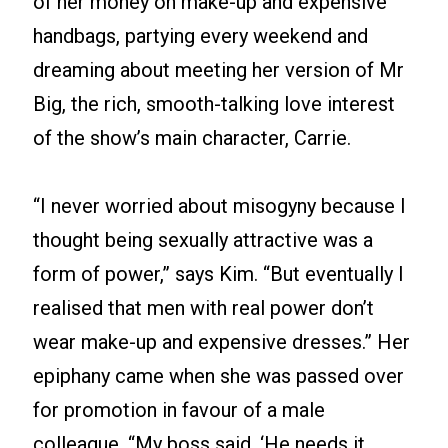
of her money on make-up and expensive
handbags, partying every weekend and
dreaming about meeting her version of Mr
Big, the rich, smooth-talking love interest
of the show’s main character, Carrie.
“I never worried about misogyny because I
thought being sexually attractive was a
form of power,” says Kim. “But eventually I
realised that men with real power don’t
wear make-up and expensive dresses.” Her
epiphany came when she was passed over
for promotion in favour of a male
colleague. “My boss said, ‘He needs it