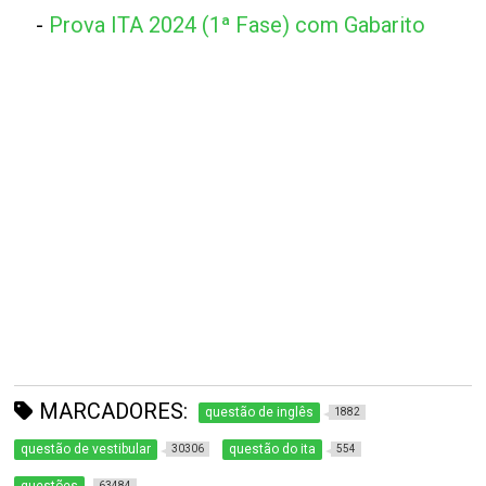
-
Prova ITA 2024 (1ª Fase) com Gabarito
MARCADORES:
questão de inglês
1882
questão de vestibular
questão do ita
30306
554
63484