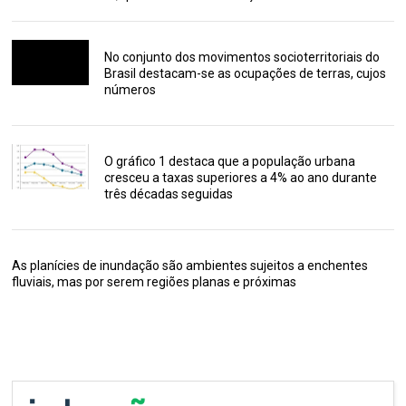
No conjunto dos movimentos socioterritoriais do
Brasil destacam-se as ocupações de terras, cujos
números
O gráfico 1 destaca que a população urbana
cresceu a taxas superiores a 4% ao ano durante
três décadas seguidas
As planícies de inundação são ambientes sujeitos a enchentes
fluviais, mas por serem regiões planas e próximas