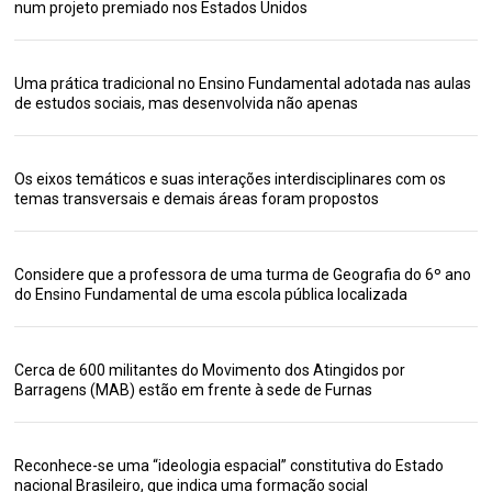
num projeto premiado nos Estados Unidos
Uma prática tradicional no Ensino Fundamental adotada nas aulas
de estudos sociais, mas desenvolvida não apenas
Os eixos temáticos e suas interações interdisciplinares com os
temas transversais e demais áreas foram propostos
Considere que a professora de uma turma de Geografia do 6º ano
do Ensino Fundamental de uma escola pública localizada
Cerca de 600 militantes do Movimento dos Atingidos por
Barragens (MAB) estão em frente à sede de Furnas
Reconhece-se uma “ideologia espacial” constitutiva do Estado
nacional Brasileiro, que indica uma formação social