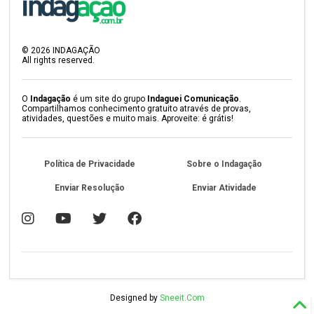
©
2026
INDAGAÇÃO
All rights reserved.
O
Indagação
é um site do grupo
Indaguei Comunicação
.
Compartilhamos conhecimento gratuito através de provas,
atividades, questões e muito mais. Aproveite: é grátis!
Política de Privacidade
Sobre o Indagação
Enviar Resolução
Enviar Atividade
Designed by
Sneeit.Com