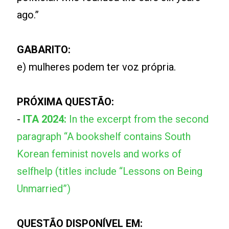
ago.”
GABARITO:
e) mulheres podem ter voz própria.
PRÓXIMA QUESTÃO:
-
ITA 2024:
In the excerpt from the second
paragraph “A bookshelf contains South
Korean feminist novels and works of
selfhelp (titles include “Lessons on Being
Unmarried”)
QUESTÃO DISPONÍVEL EM: