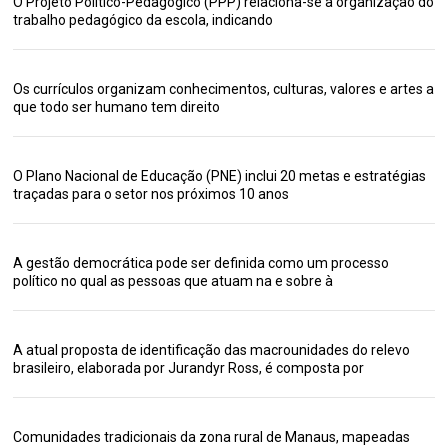
O Projeto Político-Pedagógico (PPP) relaciona-se à organização do
trabalho pedagógico da escola, indicando
Os currículos organizam conhecimentos, culturas, valores e artes a
que todo ser humano tem direito
O Plano Nacional de Educação (PNE) inclui 20 metas e estratégias
traçadas para o setor nos próximos 10 anos
A gestão democrática pode ser definida como um processo
político no qual as pessoas que atuam na e sobre à
A atual proposta de identificação das macrounidades do relevo
brasileiro, elaborada por Jurandyr Ross, é composta por
Comunidades tradicionais da zona rural de Manaus, mapeadas