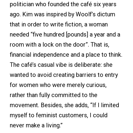
politician who founded the café six years
ago. Kim was inspired by Woolf’s dictum
that in order to write fiction, a woman
needed “five hundred [pounds] a year and a
room with a lock on the door”. That is,
financial independence and a place to think.
The café’s casual vibe is deliberate: she
wanted to avoid creating barriers to entry
for women who were merely curious,
rather than fully committed to the
movement. Besides, she adds, “If I limited
myself to feminist customers, I could
never make a living.”