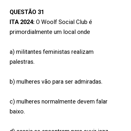
QUESTÃO 31
ITA 2024:
O Woolf Social Club é
primordialmente um local onde
a) militantes feministas realizam
palestras.
b) mulheres vão para ser admiradas.
c) mulheres normalmente devem falar
baixo.