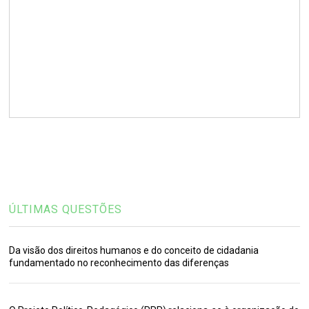
ÚLTIMAS QUESTÕES
Da visão dos direitos humanos e do conceito de cidadania
fundamentado no reconhecimento das diferenças