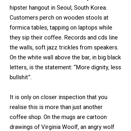
hipster hangout in Seoul, South Korea.
Customers perch on wooden stools at
formica tables, tapping on laptops while
they sip their coffee. Records and cds line
the walls, soft jazz trickles from speakers.
On the white wall above the bar, in big black
letters, is the statement: “More dignity, less
bullshit”.
It is only on closer inspection that you
realise this is more than just another
coffee shop. On the mugs are cartoon
drawings of Virginia Woolf, an angry wolf