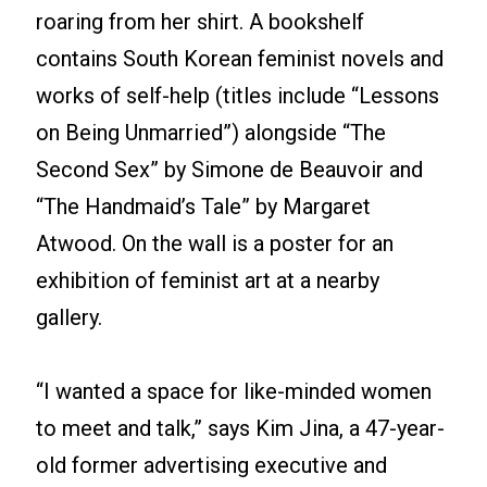
roaring from her shirt. A bookshelf
contains South Korean feminist novels and
works of self-help (titles include “Lessons
on Being Unmarried”) alongside “The
Second Sex” by Simone de Beauvoir and
“The Handmaid’s Tale” by Margaret
Atwood. On the wall is a poster for an
exhibition of feminist art at a nearby
gallery.
“I wanted a space for like-minded women
to meet and talk,” says Kim Jina, a 47-year-
old former advertising executive and