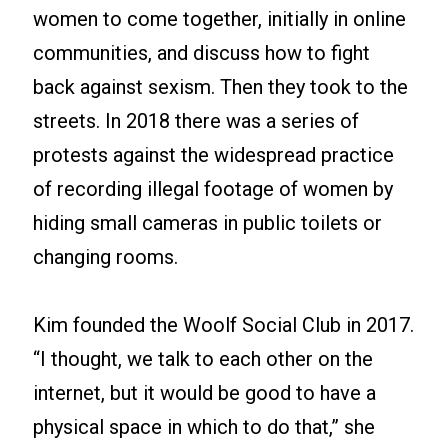
women to come together, initially in online
communities, and discuss how to fight
back against sexism. Then they took to the
streets. In 2018 there was a series of
protests against the widespread practice
of recording illegal footage of women by
hiding small cameras in public toilets or
changing rooms.
Kim founded the Woolf Social Club in 2017.
“I thought, we talk to each other on the
internet, but it would be good to have a
physical space in which to do that,” she